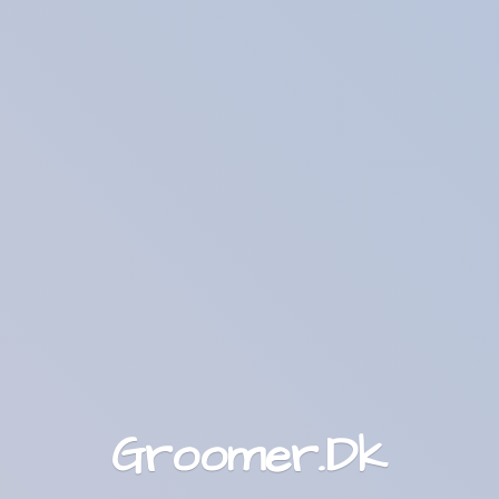
Groomer.Dk