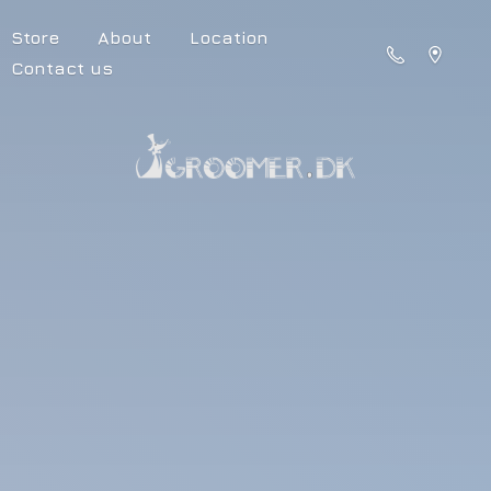
Store
About
Location
Contact us