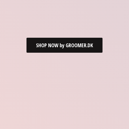
SHOP NOW by GROOMER.DK