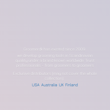
Groomerdk has existed since 2009
we develop grooming tools in Scandinavian
quality under a brand known worldwide. Trust
professionals - from groomers to groomers
Exclusive distributors (may not cover the whole
collection):
USA
,
Australia
,
UK
,
Finland