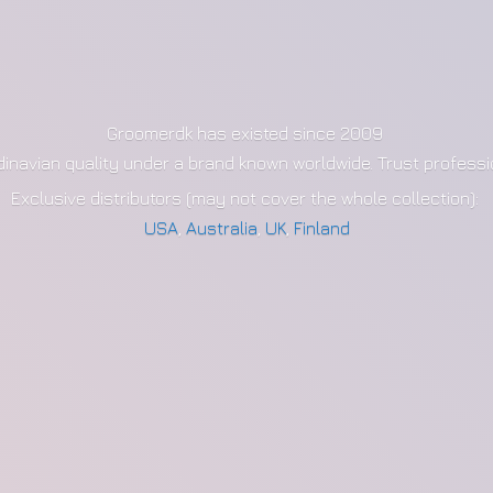
Groomerdk has existed since 2009
dinavian quality under a brand known worldwide. Trust profess
Exclusive distributors (may not cover the whole collection):
USA
,
Australia
,
UK
,
Finland