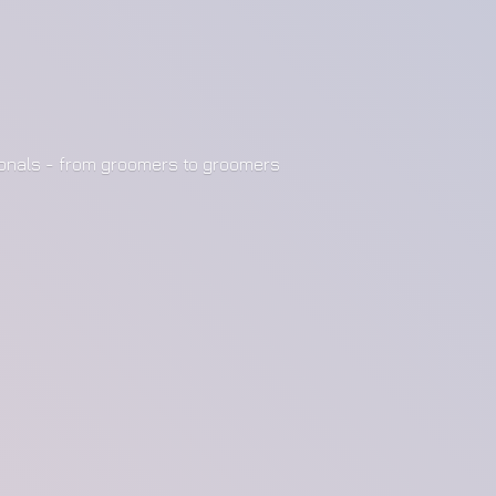
ionals - from groomers to groomers