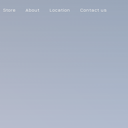
Store
About
Location
Contact us