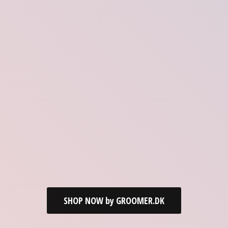
SHOP NOW by GROOMER.DK