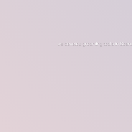
we develop grooming tools in Scan