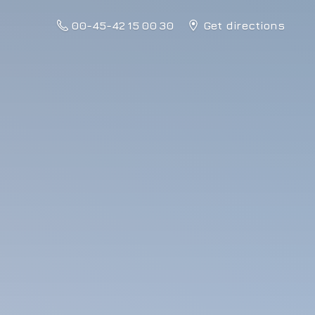
00-45-42 15 00 30
Get directions