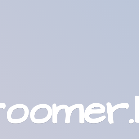
roomer.