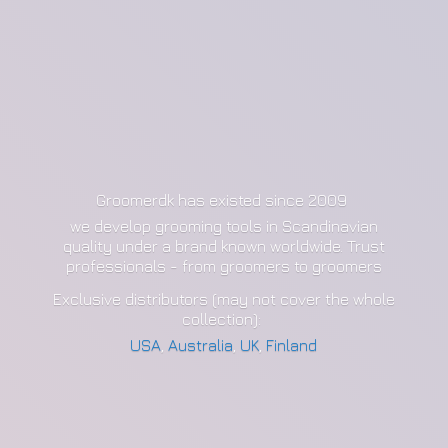
Groomerdk has existed since 2009
we develop grooming tools in Scandinavian
quality under a brand known worldwide. Trust
professionals - from groomers to groomers
Exclusive distributors (may not cover the whole
collection):
USA
,
Australia
,
UK
,
Finland