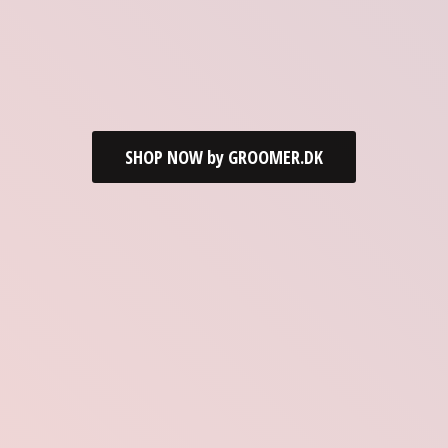
SHOP NOW by GROOMER.DK