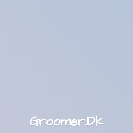
Groomer.Dk