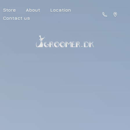
Store
About
Location
Contact us