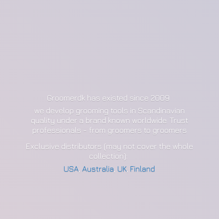
Groomerdk has existed since 2009
we develop grooming tools in Scandinavian
quality under a brand known worldwide. Trust
professionals - from groomers to groomers
Exclusive distributors (may not cover the whole
collection):
USA
,
Australia
,
UK
,
Finland