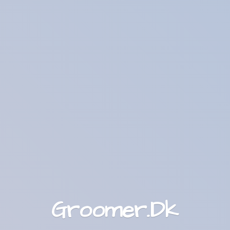
Groomer.Dk