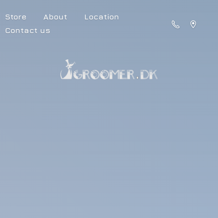
Store
About
Location
Contact us