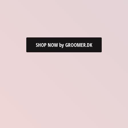
SHOP NOW by GROOMER.DK