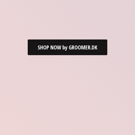
SHOP NOW by GROOMER.DK