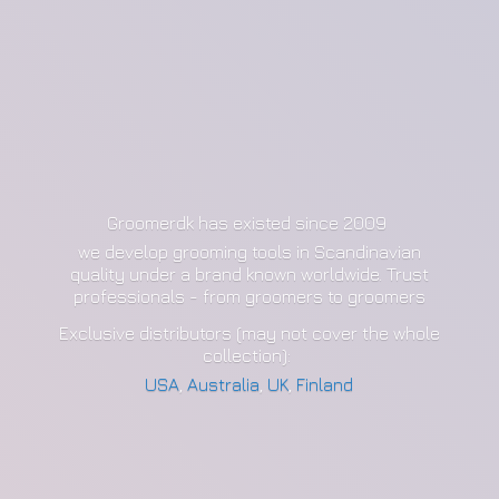
Groomerdk has existed since 2009
we develop grooming tools in Scandinavian
quality under a brand known worldwide. Trust
professionals - from groomers to groomers
Exclusive distributors (may not cover the whole
collection):
USA
,
Australia
,
UK
,
Finland