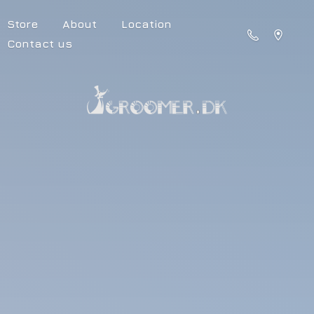
Store
About
Location
Contact us