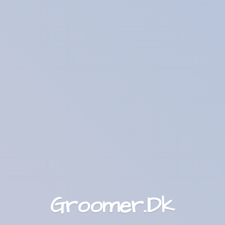
Groomer.Dk