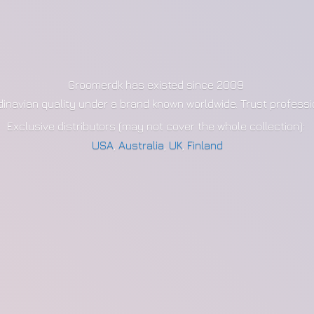
Groomerdk has existed since 2009
dinavian quality under a brand known worldwide. Trust profess
Exclusive distributors (may not cover the whole collection):
USA
,
Australia
,
UK
,
Finland