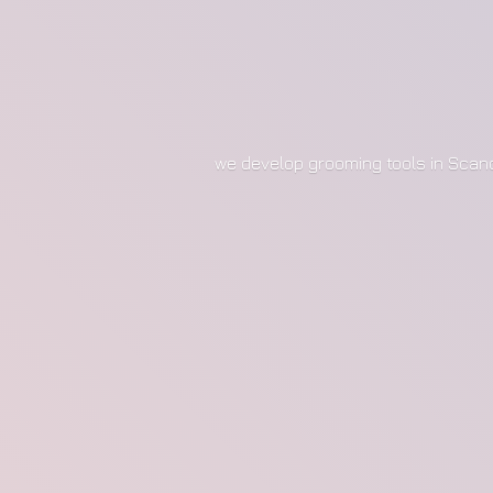
we develop grooming tools in Scan