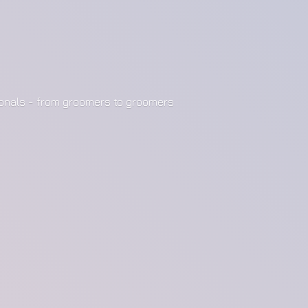
ionals - from groomers to groomers