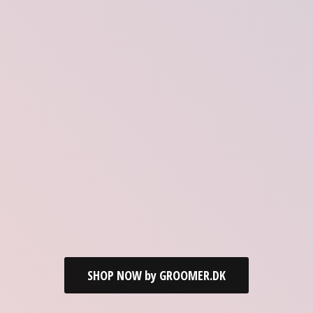
SHOP NOW by GROOMER.DK