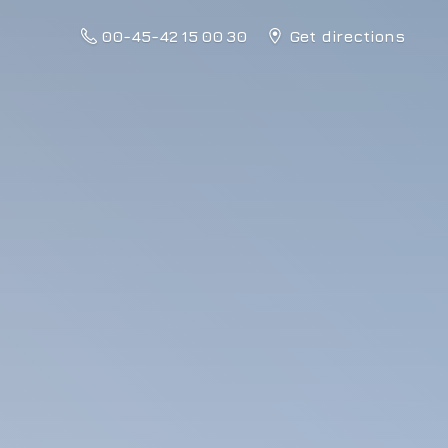
00-45-42 15 00 30
Get directions