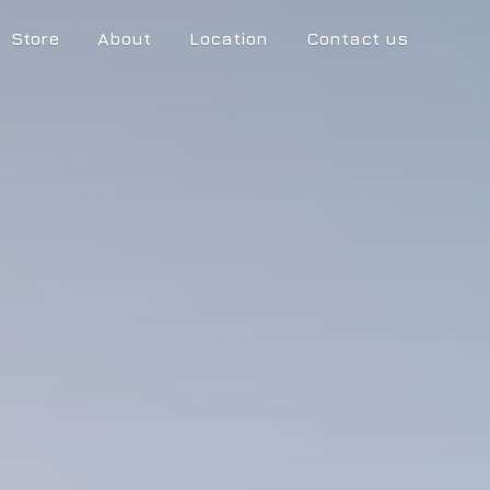
Store
About
Location
Contact us