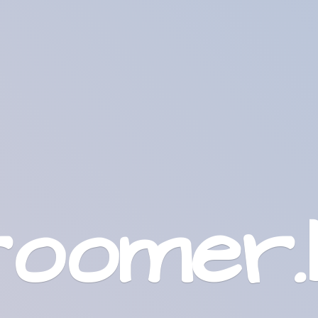
roomer.