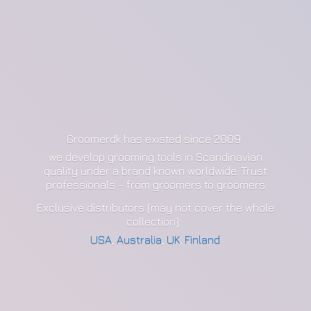
Groomerdk has existed since 2009
we develop grooming tools in Scandinavian
quality under a brand known worldwide. Trust
professionals - from groomers to groomers
Exclusive distributors (may not cover the whole
collection):
USA
,
Australia
,
UK
,
Finland