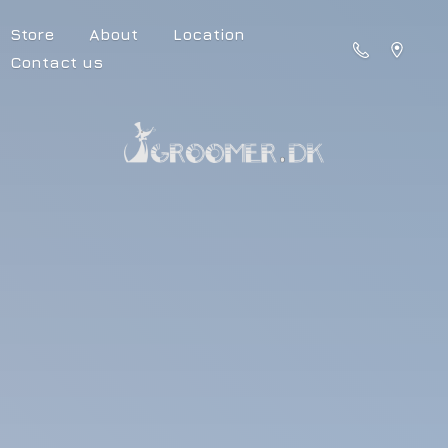
Store
About
Location
Contact us