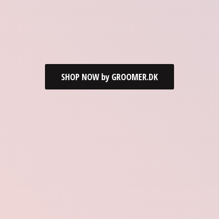
SHOP NOW by GROOMER.DK