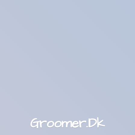
Groomer.Dk