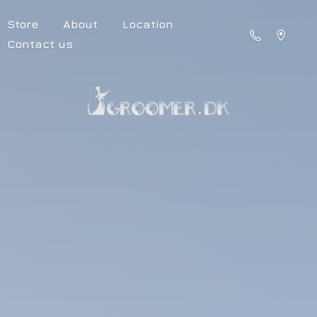
Store
About
Location
Contact us