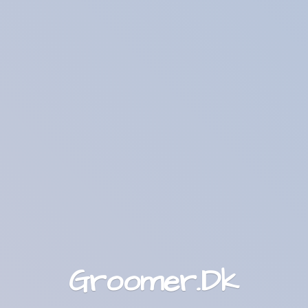
Groomer.Dk