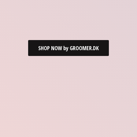
SHOP NOW by GROOMER.DK