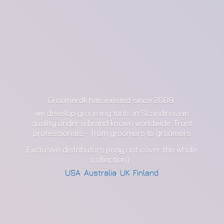
Groomerdk has existed since 2009
we develop grooming tools in Scandinavian
quality under a brand known worldwide. Trust
professionals - from groomers to groomers
Exclusive distributors (may not cover the whole
collection):
USA
,
Australia
,
UK
,
Finland