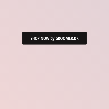
SHOP NOW by GROOMER.DK