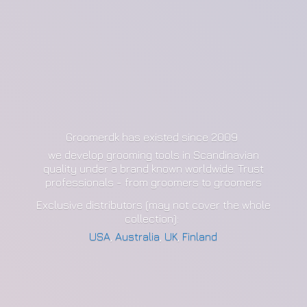
Groomerdk has existed since 2009
we develop grooming tools in Scandinavian
quality under a brand known worldwide. Trust
professionals - from groomers to groomers
Exclusive distributors (may not cover the whole
collection):
USA
,
Australia
,
UK
,
Finland