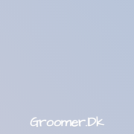
Groomer.Dk