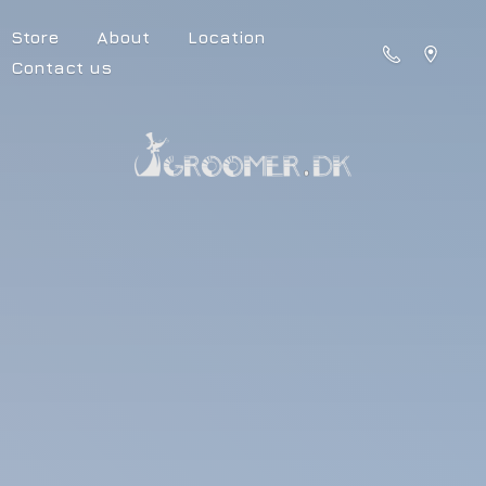
Store
About
Location
Contact us