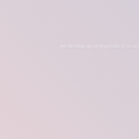
we develop grooming tools in Scan