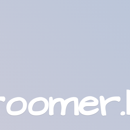
roomer.