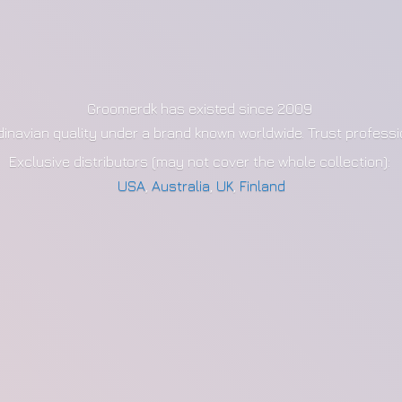
Groomerdk has existed since 2009
dinavian quality under a brand known worldwide. Trust profess
Exclusive distributors (may not cover the whole collection):
USA
,
Australia
,
UK
,
Finland