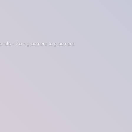
ionals - from groomers to groomers