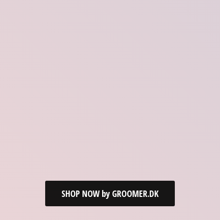
SHOP NOW by GROOMER.DK