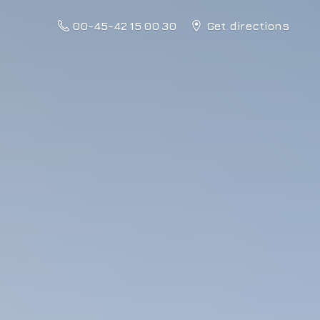
00-45-42 15 00 30
Get directions