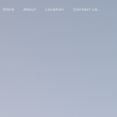
Store
About
Location
Contact us