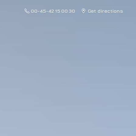
00-45-42 15 00 30
Get directions