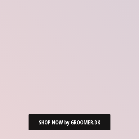
SHOP NOW by GROOMER.DK