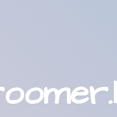
roomer.