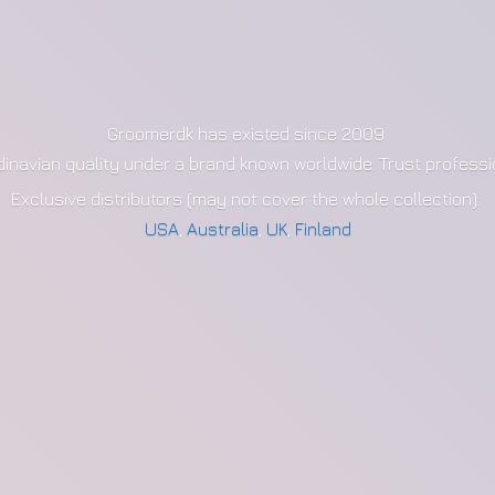
Groomerdk has existed since 2009
dinavian quality under a brand known worldwide. Trust profess
Exclusive distributors (may not cover the whole collection):
USA
,
Australia
,
UK
,
Finland