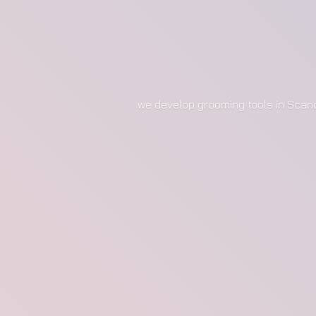
we develop grooming tools in Scan