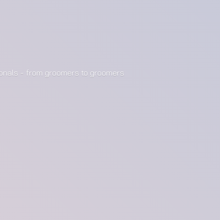
ionals - from groomers to groomers