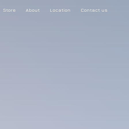
Store
About
Location
Contact us