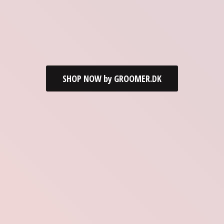
SHOP NOW by GROOMER.DK