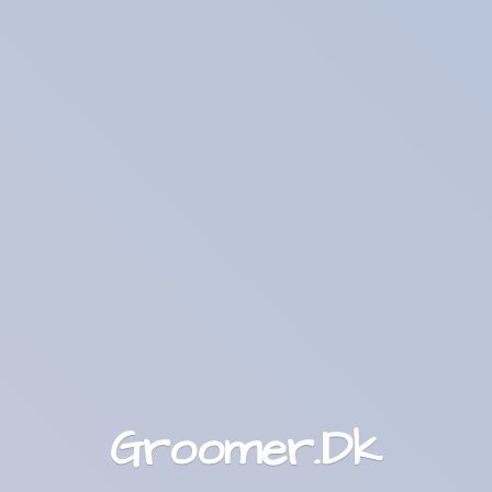
Groomer.Dk