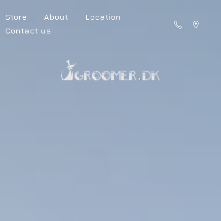
Store
About
Location
Contact us