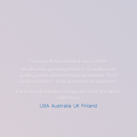
Groomerdk has existed since 2009
we develop grooming tools in Scandinavian
quality under a brand known worldwide. Trust
professionals - from groomers to groomers
Exclusive distributors (may not cover the whole
collection):
USA
,
Australia
,
UK
,
Finland