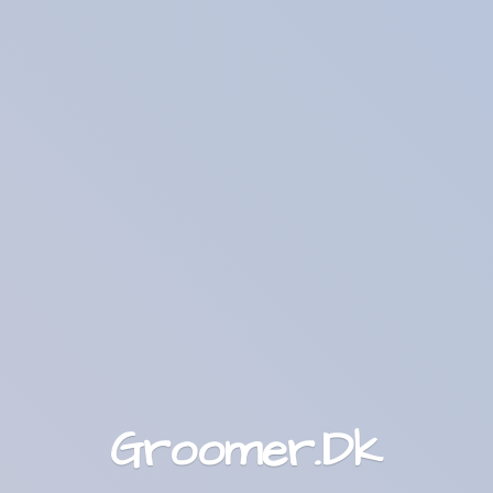
Groomer.Dk