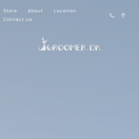
Store
About
Location
Contact us