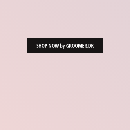
SHOP NOW by GROOMER.DK