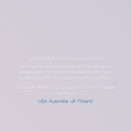
Groomerdk has existed since 2009
we develop grooming tools in Scandinavian
quality under a brand known worldwide. Trust
professionals - from groomers to groomers
Exclusive distributors (may not cover the whole
collection):
USA
,
Australia
,
UK
,
Finland