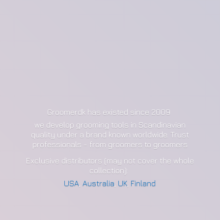
Groomerdk has existed since 2009
we develop grooming tools in Scandinavian
quality under a brand known worldwide. Trust
professionals - from groomers to groomers
Exclusive distributors (may not cover the whole
collection):
USA
,
Australia
,
UK
,
Finland