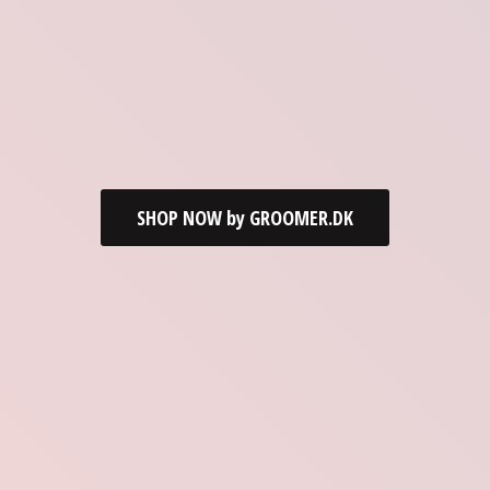
SHOP NOW by GROOMER.DK