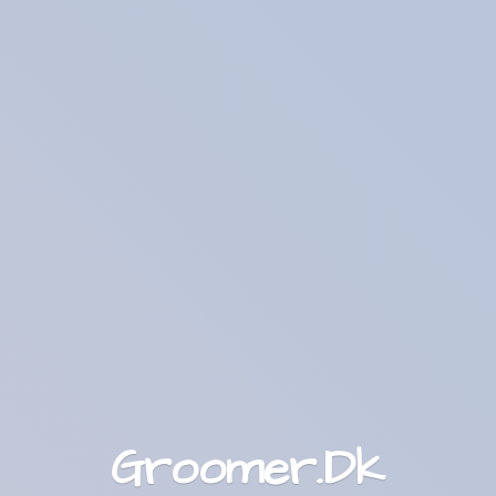
Groomer.Dk