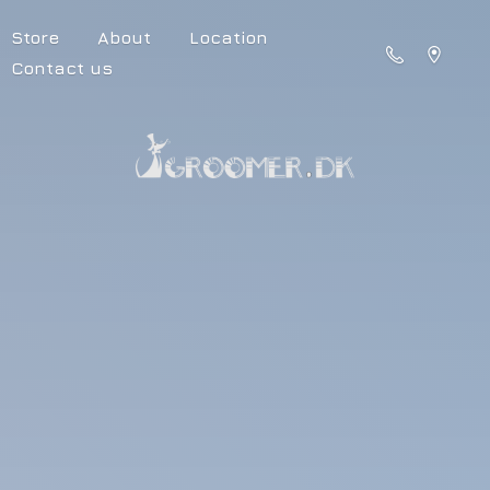
Store
About
Location
Contact us