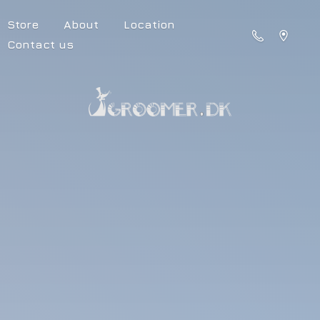
Store
About
Location
Contact us