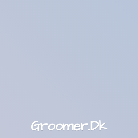
Groomer.Dk