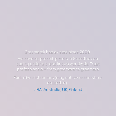
Groomerdk has existed since 2009
we develop grooming tools in Scandinavian
quality under a brand known worldwide. Trust
professionals - from groomers to groomers
Exclusive distributors (may not cover the whole
collection):
USA
,
Australia
,
UK
,
Finland