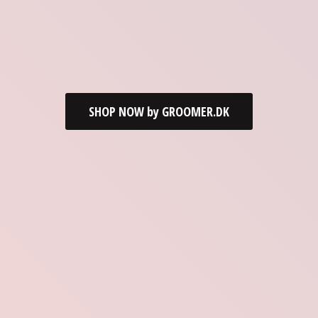
SHOP NOW by GROOMER.DK