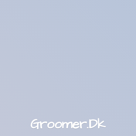
Groomer.Dk