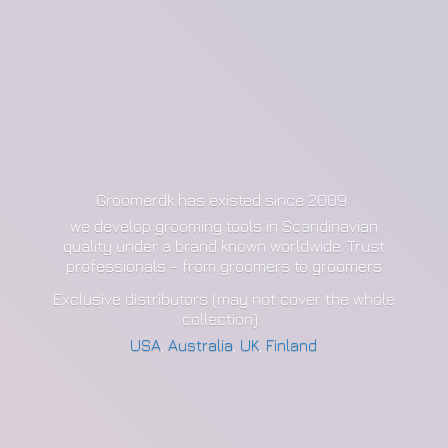
Groomerdk has existed since 2009
we develop grooming tools in Scandinavian
quality under a brand known worldwide. Trust
professionals - from groomers to groomers
Exclusive distributors (may not cover the whole
collection):
USA
,
Australia
,
UK
,
Finland