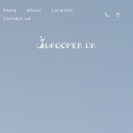
Store
About
Location
Contact us