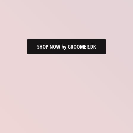
SHOP NOW by GROOMER.DK