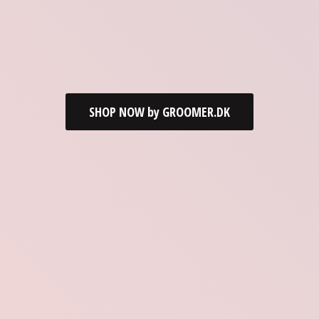
SHOP NOW by GROOMER.DK