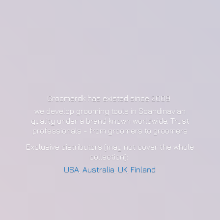
Groomerdk has existed since 2009
we develop grooming tools in Scandinavian
quality under a brand known worldwide. Trust
professionals - from groomers to groomers
Exclusive distributors (may not cover the whole
collection):
USA
,
Australia
,
UK
,
Finland