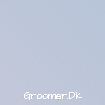
Groomer.Dk