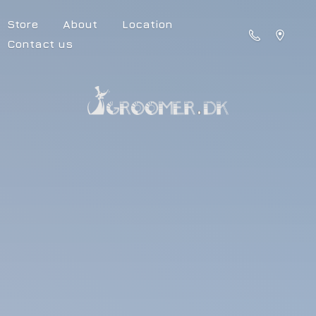
Store
About
Location
Contact us