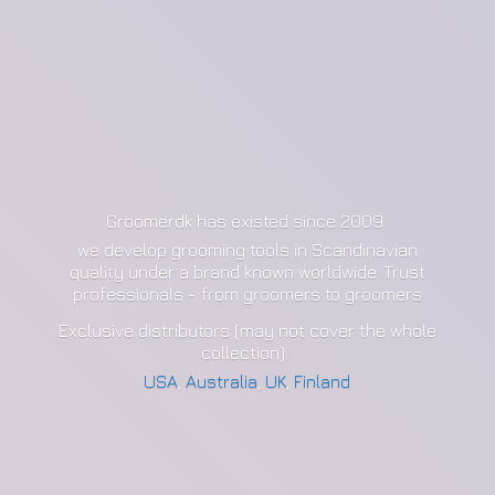
Groomerdk has existed since 2009
we develop grooming tools in Scandinavian
quality under a brand known worldwide. Trust
professionals - from groomers to groomers
Exclusive distributors (may not cover the whole
collection):
USA
,
Australia
,
UK
,
Finland