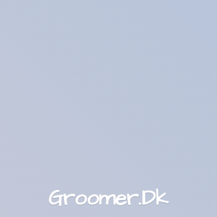
Groomer.Dk