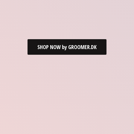
SHOP NOW by GROOMER.DK