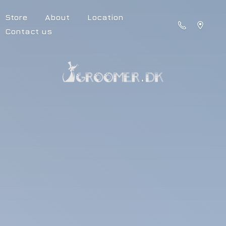
Store
About
Location
Contact us