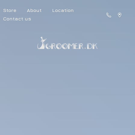
Store
About
Location
Contact us