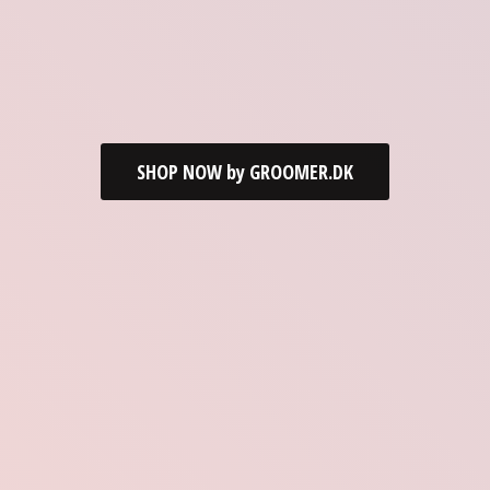
SHOP NOW by GROOMER.DK