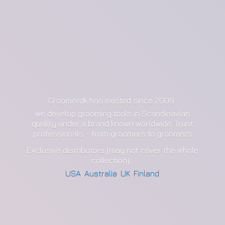
Groomerdk has existed since 2009
we develop grooming tools in Scandinavian
quality under a brand known worldwide. Trust
professionals - from groomers to groomers
Exclusive distributors (may not cover the whole
collection):
USA
,
Australia
,
UK
,
Finland