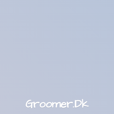
Groomer.Dk