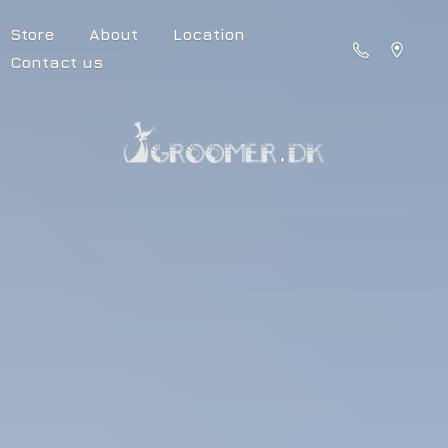
Store
About
Location
Contact us