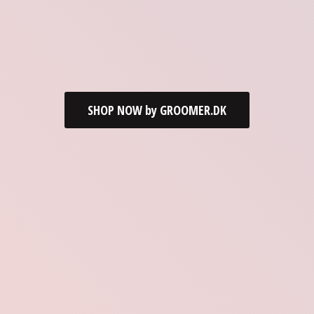
SHOP NOW by GROOMER.DK