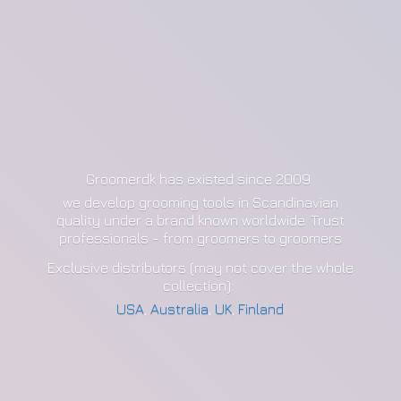
Groomerdk has existed since 2009
we develop grooming tools in Scandinavian
quality under a brand known worldwide. Trust
professionals - from groomers to groomers
Exclusive distributors (may not cover the whole
collection):
USA
,
Australia
,
UK
,
Finland