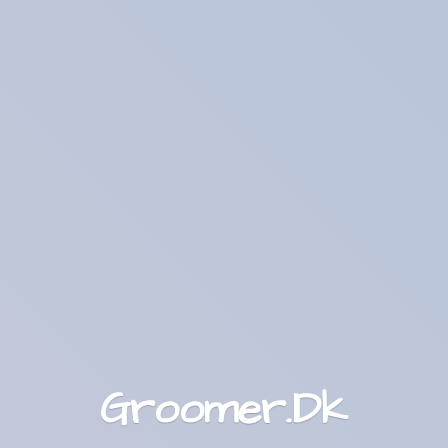
Groomer.Dk