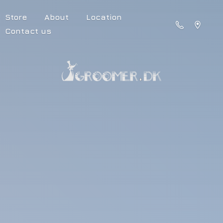
Store
About
Location
Contact us