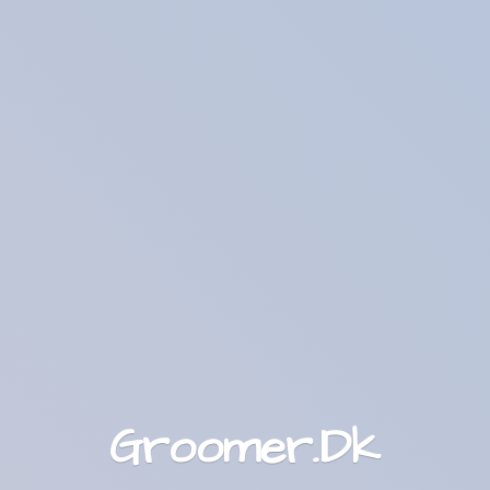
Groomer.Dk