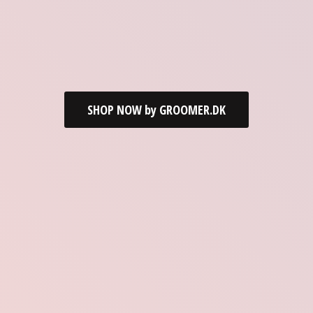
SHOP NOW by GROOMER.DK