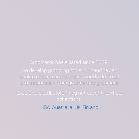
Groomerdk has existed since 2009
we develop grooming tools in Scandinavian
quality under a brand known worldwide. Trust
professionals - from groomers to groomers
Exclusive distributors (may not cover the whole
collection):
USA
,
Australia
,
UK
,
Finland