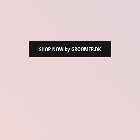
SHOP NOW by GROOMER.DK