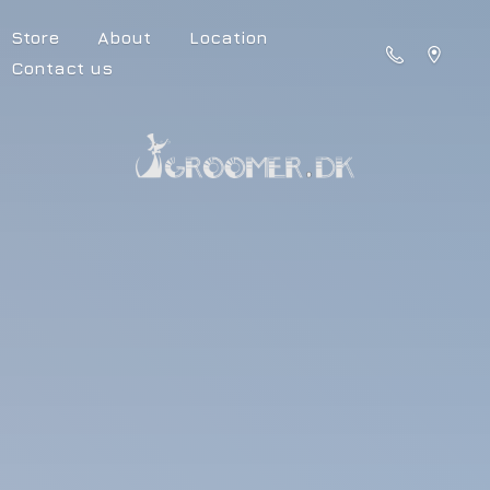
Store
About
Location
Contact us