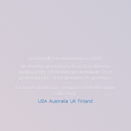
Groomerdk has existed since 2009
we develop grooming tools in Scandinavian
quality under a brand known worldwide. Trust
professionals - from groomers to groomers
Exclusive distributors (may not cover the whole
collection):
USA
,
Australia
,
UK
,
Finland