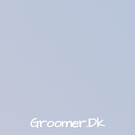
Groomer.Dk